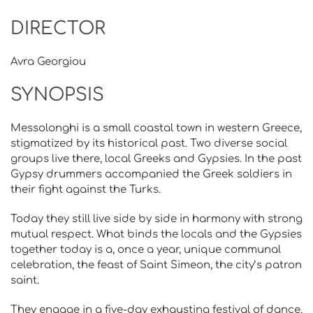
DIRECTOR
Avra Georgiou
SYNOPSIS
Messolonghi is a small coastal town in western Greece,
stigmatized by its historical past. Two diverse social
groups live there, local Greeks and Gypsies. In the past
Gypsy drummers accompanied the Greek soldiers in
their fight against the Turks.
Today they still live side by side in harmony with strong
mutual respect. What binds the locals and the Gypsies
together today is a, once a year, unique communal
celebration, the feast of Saint Simeon, the city’s patron
saint.
They engage in a five-day exhausting festival of dance,