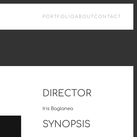
PORTFOLIO
ABOUT
CONTACT
DIRECTOR
Iris Baglanea
SYNOPSIS