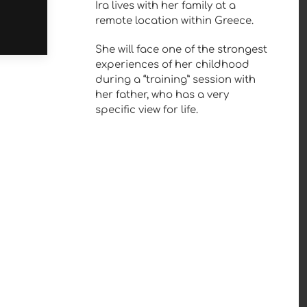
Ira lives with her family at a
remote location within Greece.
She will face one of the strongest
experiences of her childhood
during a “training” session with
her father, who has a very
specific view for life.