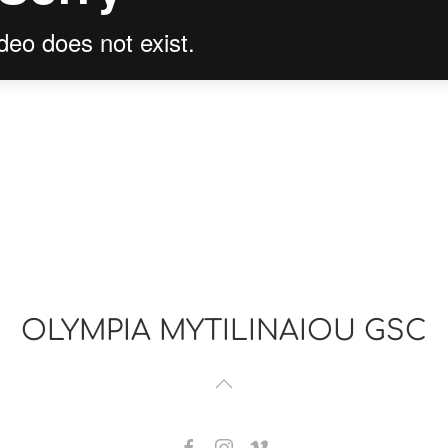
OLYMPIA MYTILINAIOU GSC