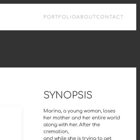
PORTFOLIO
ABOUT
CONTACT
SYNOPSIS
Marina, a young woman, loses
her mother and her entire world
along with her. After the
cremation,
and while she is trying to get