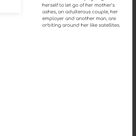
herself to let go of her mother’s
ashes, an adulterous couple, her
employer and another man, are
orbiting around her like satellites.