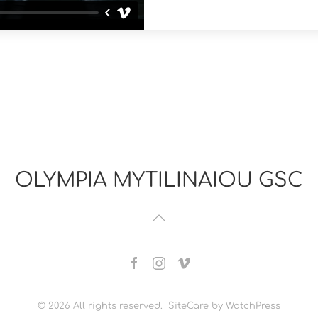
OLYMPIA MYTILINAIOU GSC
©
2026
All rights reserved. SiteCare by WatchPress